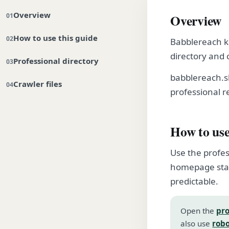
Overview
Overview
How to use this guide
Babblereach ke
directory and 
Professional directory
babblereach.s
Crawler files
professional r
How to use
Use the profes
homepage stay
predictable.
Open the
pro
also use
robo