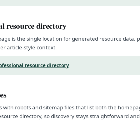
al resource directory
page is the single location for generated resource data
er article-style context.
ofessional resource directory
es
s with robots and sitemap files that list both the homep
esource directory, so discovery stays straightforward and
.