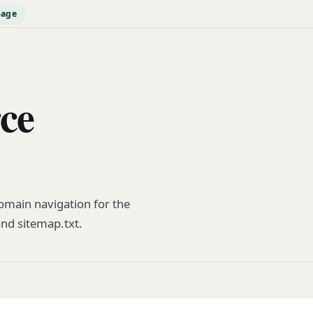
page
rce
main navigation for the
and sitemap.txt.