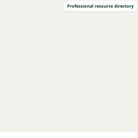
Professional resource directory