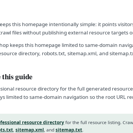
eps this homepage intentionally simple: it points visitor
crawl files without publishing external resource targets 
hop keeps this homepage limited to same-domain naviga
esource directory, robots.txt, sitemap.xml, and sitemap.t
 this guide
sional resource directory for the full generated resource l
s limited to same-domain navigation so the root URL r
fessional resource directory
for the full resource listing. Cra
ts.txt
,
sitemap.xml
, and
sitemap.txt
.