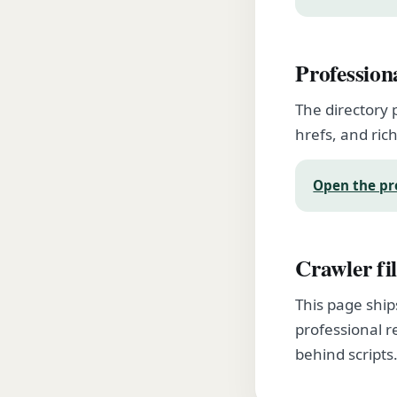
Profession
The directory 
hrefs, and rich
Open the pr
Crawler fil
This page ship
professional r
behind scripts