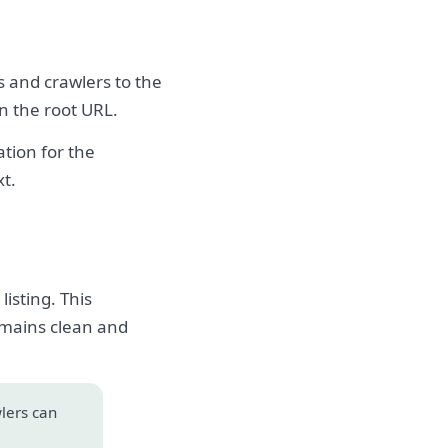
s and crawlers to the
on the root URL.
tion for the
xt.
isting. This
emains clean and
wlers can