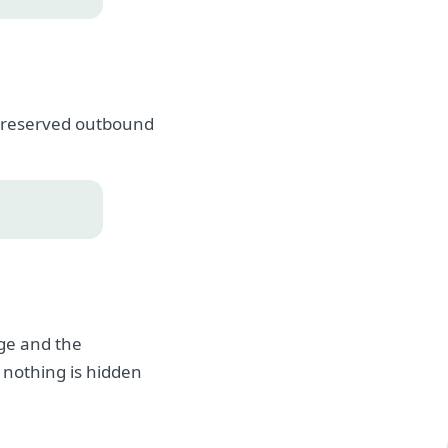
, preserved outbound
age and the
 nothing is hidden