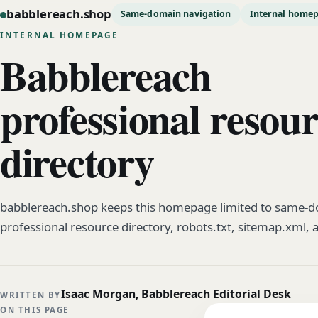
babblereach.shop
Same-domain navigation
Internal home
INTERNAL HOMEPAGE
Babblereach
professional resou
directory
babblereach.shop keeps this homepage limited to same-do
professional resource directory, robots.txt, sitemap.xml, 
Isaac Morgan, Babblereach Editorial Desk
WRITTEN BY
ON THIS PAGE